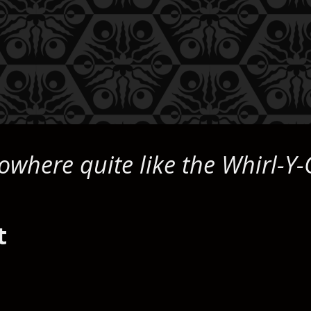
owhere quite like the Whirl-Y-
t