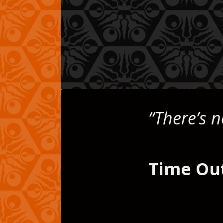
ds
“There’s n
Time Ou