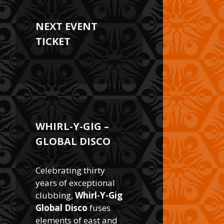
NEXT EVENT
TICKET
WHIRL-Y-GIG –
GLOBAL DISCO
Celebrating thirty
years of exceptional
clubbing,
Whirl-Y-Gig
Global Disco
fuses
elements of east and