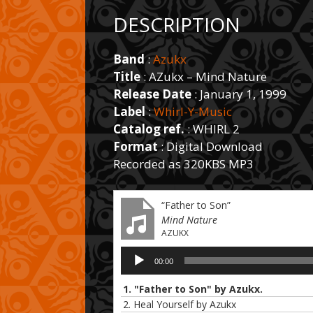
DESCRIPTION
Band
:
Azukx
Title
: AZukx – Mind Nature
Release Date
: January 1, 1999
Label
:
Whirl-Y-Music
Catalog ref.
: WHIRL 2
Format
: Digital Download
Recorded as 320KBS MP3
“Father to Son”
Mind Nature
AZUKX
Audio
00:00
Player
1. "Father to Son" by Azukx.
2. Heal Yourself by Azukx