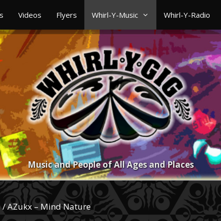
s
Videos
Flyers
Whirl-Y-Music
Whirl-Y-Radio
Music and People of All Ages and Places
s
/ AZukx – Mind Nature