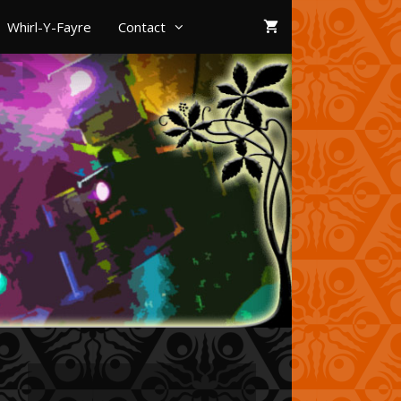
Whirl-Y-Fayre
Contact