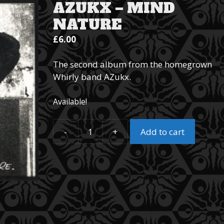
AZUKX – MIND
NATURE
£
6.00
The second album from the homegrown
Whirly band AZukx.
Available!
-
+
Add to cart
AZukx
–
Mind
Nature
quantity