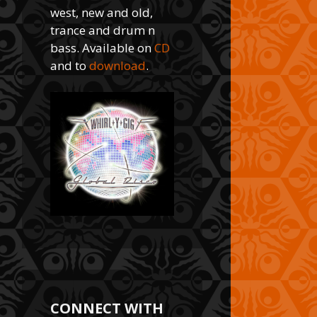
west, new and old,
trance and drum n
bass. Available on
CD
and to
download
.
CONNECT WITH