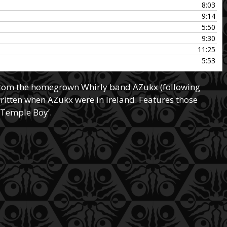
8:03
increase
9:14
or
5:50
decrease
9:30
volume.
11:25
5:53
from the homegrown Whirly band AZukx (following
written when AZukx were in Ireland. Features those
‘Temple Boy’.