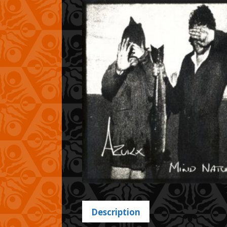
Description