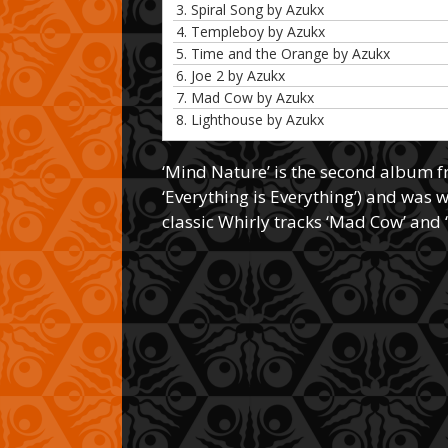
3. Spiral Song by Azukx
4. Templeboy by Azukx
5. Time and the Orange by Azukx
6. Joe 2 by Azukx
7. Mad Cow by Azukx
8. Lighthouse by Azukx
‘Mind Nature’ is the second album 
‘Everything is Everything’) and was 
classic Whirly tracks ‘Mad Cow’ and 