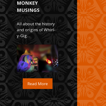
MONKEY
MUSINGS
All about the history
and origins of Whirl-
y-Gig…
Read More