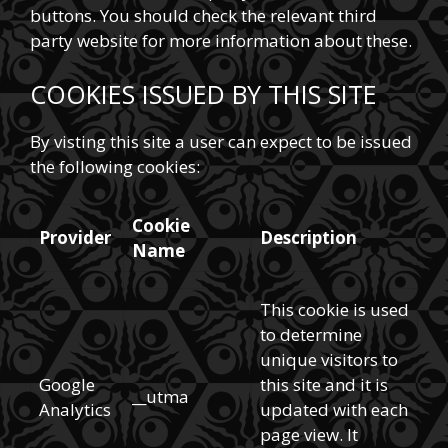
buttons. You should check the relevant third
party website for more information about these.
COOKIES ISSUED BY THIS SITE
By visting this site a user can expect to be issued
the following cookies:
Cookie
Provider
Description
Name
This cookie is used
to determine
unique visitors to
Google
this site and it is
__utma
Analytics
updated with each
page view. It