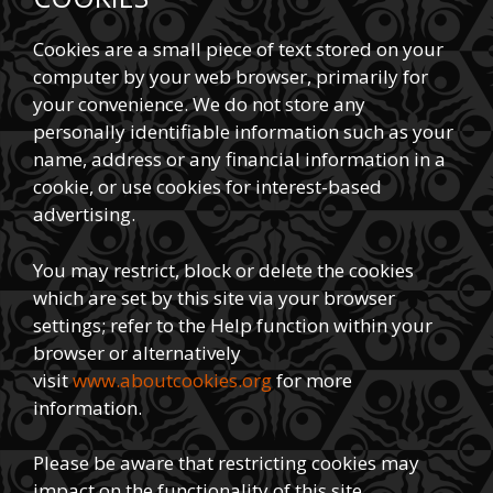
Cookies are a small piece of text stored on your
computer by your web browser, primarily for
your convenience. We do not store any
personally identifiable information such as your
name, address or any financial information in a
cookie, or use cookies for interest-based
advertising.
You may restrict, block or delete the cookies
which are set by this site via your browser
settings; refer to the Help function within your
browser or alternatively
visit
www.aboutcookies.org
for more
information.
Please be aware that restricting cookies may
impact on the functionality of this site.