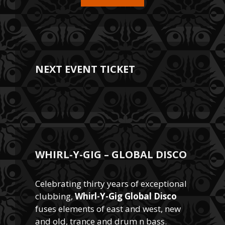
NEXT EVENT TICKET
WHIRL-Y-GIG – GLOBAL DISCO
Celebrating thirty years of exceptional
clubbing,
Whirl-Y-Gig Global Disco
fuses elements of east and west, new
and old, trance and drum n bass.