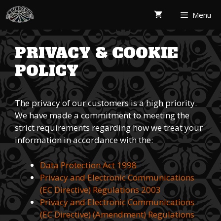
Skip
Menu
to
content
PRIVACY & COOKIE
POLICY
The privacy of our customers is a high priority.
We have made a commitment to meeting the
strict requirements regarding how we treat your
information in accordance with the:
Data Protection Act 1998
Privacy and Electronic Communications
(EC Directive) Regulations 2003
Privacy and Electronic Communications
(EC Directive) (Amendment) Regulations