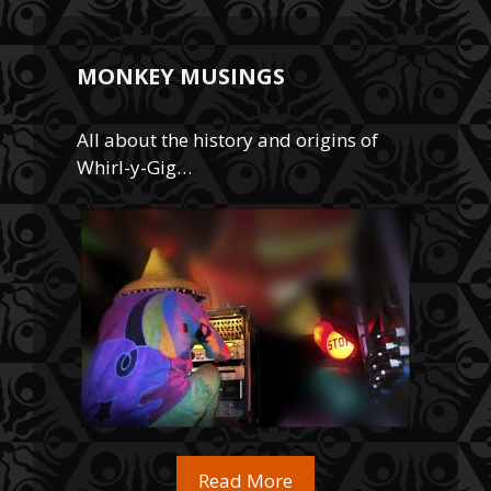
MONKEY MUSINGS
All about the history and origins of
Whirl-y-Gig…
Read More