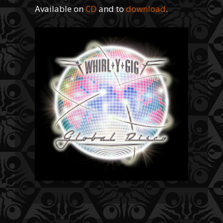
Available on
CD
and to
download
.