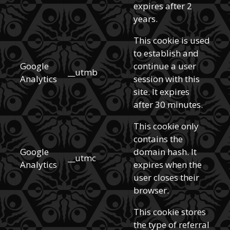
expires after 2
years.
This cookie is used
to establish and
Google
continue a user
__utmb
Analytics
session with this
site. It expires
after 30 minutes.
This cookie only
contains the
Google
domain hash. It
__utmc
Analytics
expires when the
user closes their
browser.
This cookie stores
the type of referral