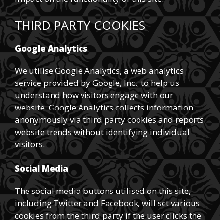
THIRD PARTY COOKIES
Google Analytics
We utilise Google Analytics, a web analytics
service provided by Google, Inc., to help us
understand how visitors engage with our
website. Google Analytics collects information
anonymously via third party cookies and reports
website trends without identifying individual
visitors.
Social Media
The social media buttons utilised on this site,
including Twitter and Facebook, will set various
cookies from the third party if the user clicks the