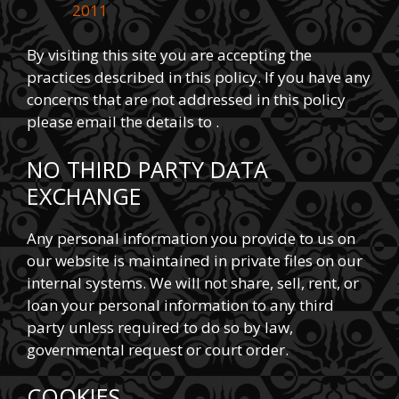
2011
By visiting this site you are accepting the
practices described in this policy. If you have any
concerns that are not addressed in this policy
please email the details to .
NO THIRD PARTY DATA
EXCHANGE
Any personal information you provide to us on
our website is maintained in private files on our
internal systems. We will not share, sell, rent, or
loan your personal information to any third
party unless required to do so by law,
governmental request or court order.
COOKIES