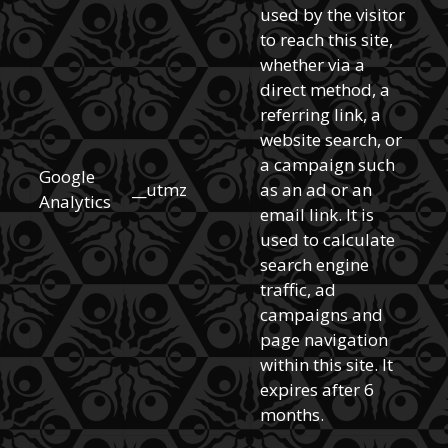
used by the visitor
to reach this site,
whether via a
direct method, a
referring link, a
website search, or
a campaign such
Google
__utmz
as an ad or an
Analytics
email link. It is
used to calculate
search engine
traffic, ad
campaigns and
page navigation
within this site. It
expires after 6
months.