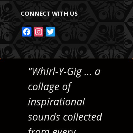
CONNECT WITH US
F
In
T
ac
st
w
e
a
itt
b
gr
er
o
a
“Whirl-Y-Gig … a
o
m
collage of
k
inspirational
sounds collected
from every