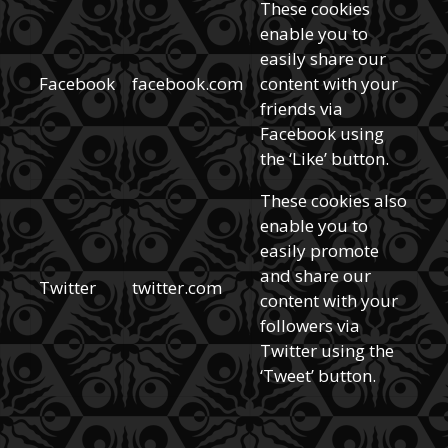
These cookies
enable you to
easily share our
Facebook
facebook.com
content with your
friends via
Facebook using
the ‘Like’ button.
These cookies also
enable you to
easily promote
and share our
Twitter
twitter.com
content with your
followers via
Twitter using the
‘Tweet’ button.