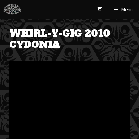
Skip
Menu
to
content
WHIRL-Y-GIG 2010
CYDONIA