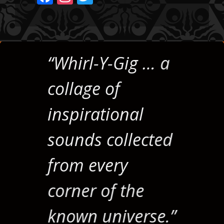
ac
st
w
e
a
itt
b
gr
er
o
a
“Whirl-Y-Gig … a
o
m
collage of
k
inspirational
sounds collected
from every
corner of the
known universe.”