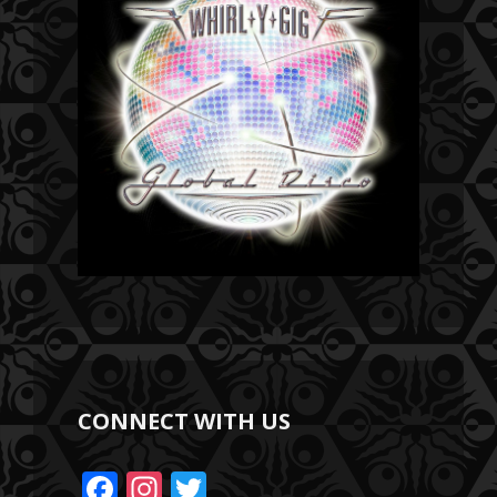
CONNECT WITH US
F
In
T