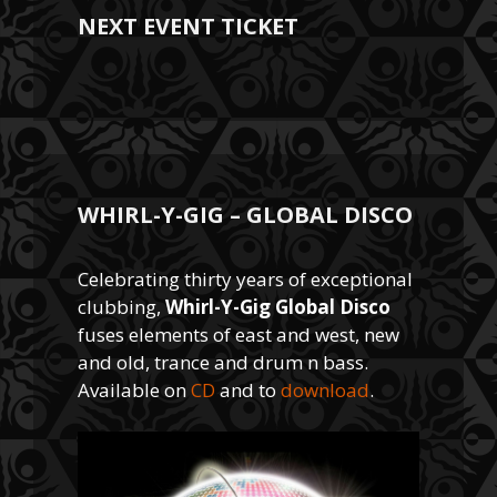
NEXT EVENT TICKET
WHIRL-Y-GIG – GLOBAL DISCO
Celebrating thirty years of exceptional
clubbing,
Whirl-Y-Gig Global Disco
fuses elements of east and west, new
and old, trance and drum n bass.
Available on
CD
and to
download
.