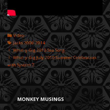
Categories
Video
Tags
Jacks 2006-2014
Whirl-y-Gig 2010 Sea Song
Whirl-y-Gig July 2010 Summer Celebration
with System 7
MONKEY MUSINGS