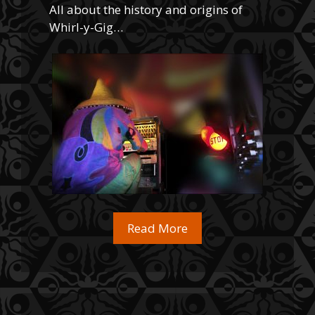
All about the history and origins of
Whirl-y-Gig…
Read More