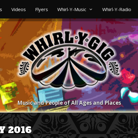
s
Videos
Flyers
Whirl-Y-Music
Whirl-Y-Radio
Music and People of All Ages and Places
Y 2016