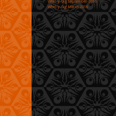
Whirl-y-Gig September 2016
Whirl-y-Gig March 2016