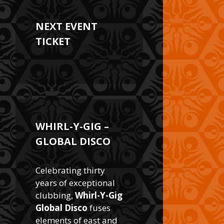
NEXT EVENT
TICKET
WHIRL-Y-GIG –
GLOBAL DISCO
Celebrating thirty
years of exceptional
clubbing,
Whirl-Y-Gig
Global Disco
fuses
elements of east and