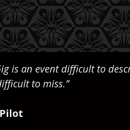
ig is an event difficult to desc
ficult to miss.”
Pilot