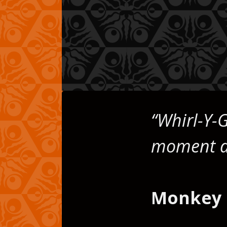
on,
“Whirl-Y-G
moment dif
Monkey 