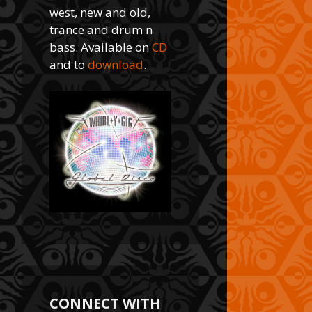
west, new and old,
trance and drum n
bass. Available on
CD
and to
download
.
CONNECT WITH