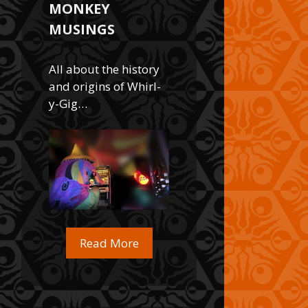
MONKEY
MUSINGS
All about the history
and origins of Whirl-
y-Gig…
Read More