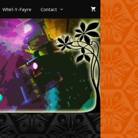
Whirl-Y-Fayre
Contact