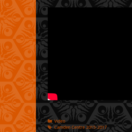
Categories
Video
Tags
Camden Centre 2015-2017